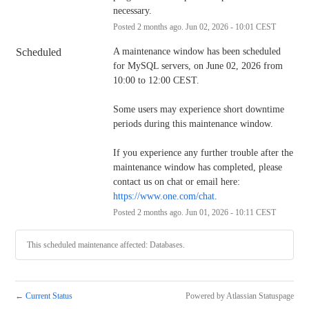
necessary.
Posted
2
months ago.
Jun
02
,
2026
-
10:01
CEST
Scheduled
A maintenance window has been scheduled 
for MySQL servers, on June 02, 2026 from 
10:00 to 12:00 CEST.
Some users may experience short downtime 
periods during this maintenance window.
If you experience any further trouble after the 
maintenance window has completed, please 
contact us on chat or email here: 
https://www.one.com/chat
.
Posted
2
months ago.
Jun
01
,
2026
-
10:11
CEST
This scheduled maintenance affected: Databases.
←
Current Status
Powered by Atlassian Statuspage