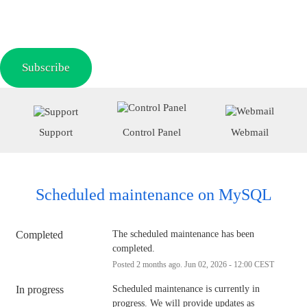
Subscribe
Support
Control Panel
Webmail
Scheduled maintenance on MySQL
Completed
The scheduled maintenance has been 
completed.
Posted
2
months ago.
Jun
02
,
2026
-
12:00
CEST
In progress
Scheduled maintenance is currently in 
progress. We will provide updates as 