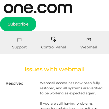
Subscribe
Support
Control Panel
Webmail
Issues with webmail
Webmail access has now been fully 
Resolved
restored, and all systems are verified 
to be working as expected again.
If you are still having problems 
accessing related services with us, 