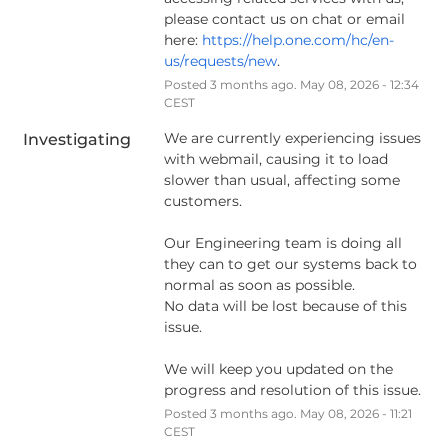
please contact us on chat or email 
here: 
https://help.one.com/hc/en-
us/requests/new
.
Posted
3
months ago.
May
08
,
2026
-
12:34
CEST
We are currently experiencing issues 
Investigating
with webmail, causing it to load 
slower than usual, affecting some 
customers.
Our Engineering team is doing all 
they can to get our systems back to 
normal as soon as possible.
No data will be lost because of this 
issue.
We will keep you updated on the 
progress and resolution of this issue.
Posted
3
months ago.
May
08
,
2026
-
11:21
CEST