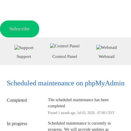
Subscribe
Support
Control Panel
Webmail
Scheduled maintenance on phpMyAdmin
Completed
The scheduled maintenance has been 
completed.
Posted
1
month ago.
Jul
01
,
2026
-
07:00
CEST
In progress
Scheduled maintenance is currently in 
progress. We will provide updates as 