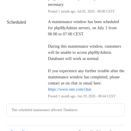
necessary.
Posted
1
month ago.
Jul
01
,
2026
-
06:00
CEST
Scheduled
A maintenance window has been scheduled 
for phpMyAdmin servers, on July 1 from 
06:00 to 07:00 CEST.
During this maintenance window, customers 
will be unable to access phpMyAdmin. 
Databases will work as normal.
If you experience any further trouble after the 
maintenance window has completed, please 
contact us on chat or email here: 
https://www.one.com/chat
.
Posted
1
month ago.
Jun
29
,
2026
-
08:44
CEST
This scheduled maintenance affected: Databases.